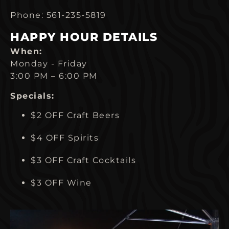
Phone: 561-235-5819
HAPPY HOUR DETAILS
When:
Monday - Friday
3:00 PM – 6:00 PM
Specials:
$2 OFF Craft Beers
$4 OFF Spirits
$3 OFF Craft Cocktails
$3 OFF Wine