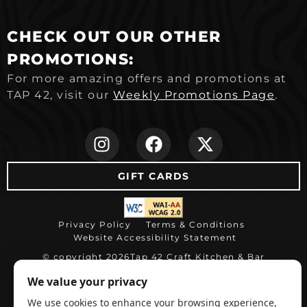
CHECK OUT OUR OTHER
PROMOTIONS:
For more amazing offers and promotions at
TAP 42, visit our
Weekly Promotions Page
.
(opens in new ta
(opens in ne
(opens i
GIFT CARDS
(opens in new tab)
Privacy Policy
Terms & Conditions
Website Accessibility Statement
© copyright 2026
Tap 42 Craft Kitchen & Bar
(opens in ne
Restaurant website by WEBDINER