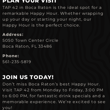
PLAN YOUR VISIT
TAP 42 in Boca Raton is the ideal spot for a
remarkable Happy Hour. Whether wrapping
up your day or starting your night, our
Happy Hour is the perfect choice.
Address:
5050 Town Center Circle
Boca Raton, FL 33486
Phone:
561-235-5819
JOIN US TODAY!
Don’t miss Boca Raton’s best Happy Hour.
Visit TAP 42 from Monday to Friday, 3:00 PM
to 6:00 PM, for fantastic drink specials and a
memorable experience. We’re excited to see
you!