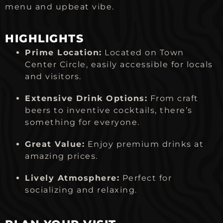
menu and upbeat vibe.
HIGHLIGHTS
Prime Location:
Located on Town
Center Circle, easily accessible for locals
and visitors.
Extensive Drink Options:
From craft
beers to inventive cocktails, there’s
something for everyone.
Great Value:
Enjoy premium drinks at
amazing prices.
Lively Atmosphere:
Perfect for
socializing and relaxing.