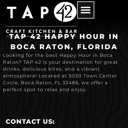
TAP 42 HAPPY HOUR IN
BOCA RATON, FLORIDA
Looking for the best Happy Hour in Boca
Raton? TAP 42 is your destination for great
drinks, delicious bites, and a vibrant
atmosphere! Located at 5050 Town Center
Circle, Boca Raton, FL 33486, we offer a
perfect spot to relax and enjoy.
CONTACT US: