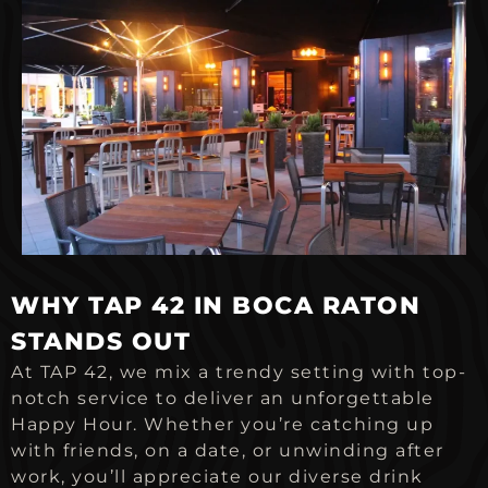
WHY TAP 42 IN BOCA RATON
STANDS OUT
At TAP 42, we mix a trendy setting with top-
notch service to deliver an unforgettable
Happy Hour. Whether you’re catching up
with friends, on a date, or unwinding after
work, you’ll appreciate our diverse drink