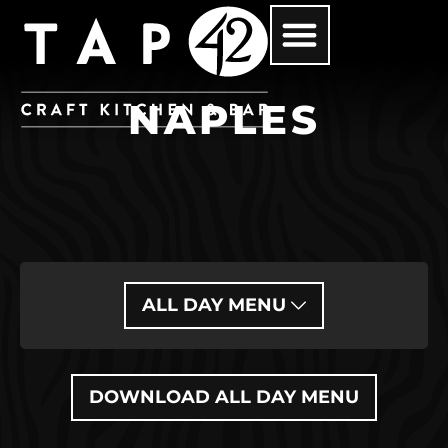
NAPLES
ALL DAY MENU
DOWNLOAD ALL DAY MENU