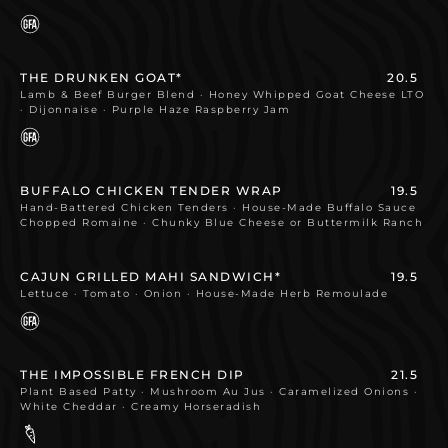
THE DRUNKEN GOAT*
20.5
Lamb & Beef Burger Blend · Honey Whipped Goat Cheese LTO
· Dijonnaise · Purple Haze Raspberry Jam
BUFFALO CHICKEN TENDER WRAP
19.5
Hand-Battered Chicken Tenders · House-Made Buffalo Sauce
Chopped Romaine · Chunky Blue Cheese or Buttermilk Ranch
CAJUN GRILLED MAHI SANDWICH*
19.5
Lettuce · Tomato · Onion · House-Made Herb Remoulade
THE IMPOSSIBLE FRENCH DIP
21.5
Plant Based Patty · Mushroom Au Jus · Caramelized Onions ·
White Cheddar · Creamy Horseradish