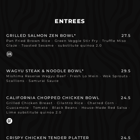
ENTREES
GRILLED SALMON ZEN BOWL*
27.5
Pan Fried Brown Rice · Green Veggie Stir Fry · Truffle Miso
Glaze · Toasted Sesame · substitute quinoa 2.0
WAGYU STEAK & NOODLE BOWL*
29.5
Mishima Reserve Wagyu Beef · Fresh Lo Mein · Wok Sprouts ·
Scallions · Samurai Sauce
CALIFORNIA CHOPPED CHICKEN BOWL
24.5
Grilled Chicken Breast · Cilantro Rice · Charred Corn ·
Guacamole · Tomato · Black Beans · House-Made Red Salsa ·
Lime substitute quinoa 2.0
CRISPY CHICKEN TENDER PLATTER
24.5