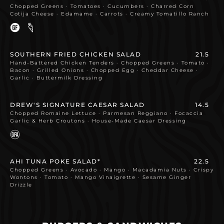
Chopped Greens · Tomatoes · Cucumbers · Charred Corn
Cotija Cheese · Edamame · Carrots · Creamy Tomatillo Ranch
SOUTHERN FRIED CHICKEN SALAD
21.5
Hand-Battered Chicken Tenders · Chopped Greens · Tomato ·
Bacon · Grilled Onions · Chopped Egg · Cheddar Cheese ·
Garlic · Buttermilk Dressing
DREW'S SIGNATURE CAESAR SALAD
14.5
Chopped Romaine Lettuce · Parmesan Reggiano · Focaccia
Garlic & Herb Croutons · House-Made Caesar Dressing
AHI TUNA POKE SALAD*
22.5
Chopped Greens · Avocado · Mango · Macadamia Nuts · Crispy
Wontons · Tomato · Mango Vinaigrette · Sesame Ginger
Drizzle