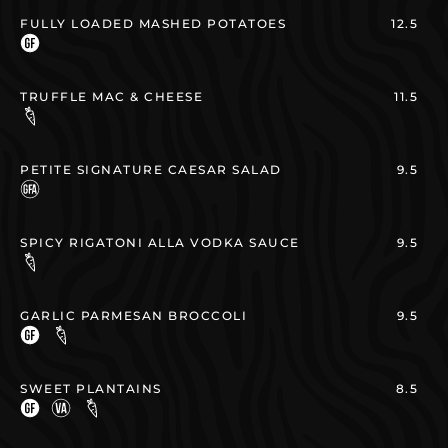
FULLY LOADED MASHED POTATOES
12.5
TRUFFLE MAC & CHEESE
11.5
PETITE SIGNATURE CAESAR SALAD
9.5
SPICY RIGATONI ALLA VODKA SAUCE
9.5
GARLIC PARMESAN BROCCOLI
9.5
SWEET PLANTAINS
8.5