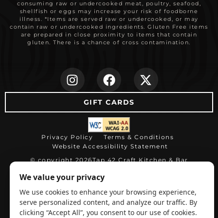
consuming raw or undercooked meat, poultry, seafood,
shellfish or eggs may increase your risk of foodborne
illness. *Items are served raw or undercooked, or may
contain raw or undercooked ingredients. Gluten Free items
are prepared in close proximity to items that contain
gluten. There is a chance of cross contamination.
(opens in new ta
(opens in ne
(opens i
GIFT CARDS
(opens in new tab)
Privacy Policy
Terms & Conditions
Website Accessibility Statement
© copyright 2026
Tap 42 Craft Kitchen & Bar
(opens in ne
Restaurant website by WEBDINER