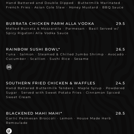
Hand Battered and Double Dipped · Buttermilk Marinated ·
French Fries · Asian Cole Slaw · Honey Mustard · BBQ Sauce
BURRATA CHICKEN PARM ALLA VODKA
29.5
Melted Burrata & Mozzarella · Parmesan · Basil Served w/
Spicy Rigatoni Alla Vodka Sauce
RAINBOW SUSHI BOWL*
26.5
Tuna · Salmon · Steamed & Chilled Jumbo Shrimp · Avocado ·
Cucumber · Scallion · Sushi Rice · Sesame
SOUTHERN FRIED CHICKEN & WAFFLES
24.5
Hand Battered Buttermilk Tenders · Maple Syrup · Powdered
Sugar · Served with Sweet Potato Fries · Cinnamon Spiced
Sweet Cream
BLACKENED MAHI MAHI*
28.5
Garlic Parmesan Broccoli · Lemon · House Made Herb
Remoulade