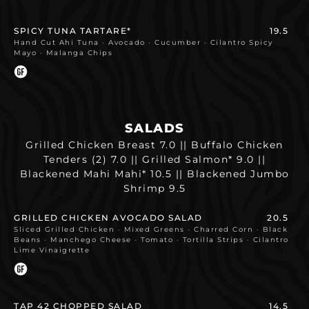
SPICY TUNA TARTARE*
19.5
Hand Cut Ahi Tuna · Avocado · Cucumber · Cilantro Spicy
Mayo · Malanga Chips
SALADS
Grilled Chicken Breast 7.0 || Buffalo Chicken
Tenders (2) 7.0 || Grilled Salmon* 9.0 ||
Blackened Mahi Mahi* 10.5 || Blackened Jumbo
Shrimp 9.5
GRILLED CHICKEN AVOCADO SALAD
20.5
Sliced Grilled Chicken · Mixed Greens · Charred Corn · Black
Beans · Manchego Cheese · Tomato · Tortilla Strips · Cilantro
Lime Vinaigrette
TAP 42 CHOPPED SALAD
14.5