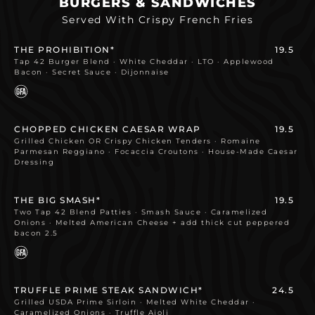
BURGERS & SANDWICHES
Served With Crispy French Fries
THE PROHIBITION*
19.5
Tap 42 Burger Blend · White Cheddar · LTO · Applewood
Bacon · Secret Sauce · Dijonnaise
CHOPPED CHICKEN CAESAR WRAP
19.5
Grilled Chicken OR Crispy Chicken Tenders · Romaine
Parmesan Reggiano · Focaccia Croutons · House-Made Caesar
Dressing
THE BIG SMASH*
19.5
Two Tap 42 Blend Patties · Smash Sauce · Caramelized
Onions · Melted American Cheese + add thick cut peppered
bacon 2.5
TRUFFLE PRIME STEAK SANDWICH*
24.5
Grilled USDA Prime Sirloin · Melted White Cheddar ·
Caramelized Onions · Truffle Aioli