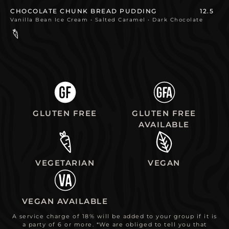
CHOCOLATE CHUNK BREAD PUDDING
12.5
Vanilla Bean Ice Cream • Salted Caramel • Dark Chocolate
GLUTEN FREE
GLUTEN FREE
AVAILABLE
VEGETARIAN
VEGAN
VEGAN AVAILABLE
A service charge of 18% will be added to your group if it is
a party of 6 or more. *We are obliged to tell you that