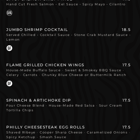
Hand Cut Fresh Salmon • Eel Sauce • Spicy Mayo • Cilantro
JUMBO SHRIMP COCKTAIL
18.5
Served Chilled • Cocktail Sauce • Stone Crab Mustard Sauce •
Lemon
FLAME GRILLED CHICKEN WINGS
17.5
House-Made Buffalo Sauce · Sweet & Smokey BBQ Sauce ·
Celery · Carrots · Chunky Blue Cheese or Buttermilk Ranch
SPINACH & ARTICHOKE DIP
17.5
Four Cheese Blend · House-Made Red Salsa · Sour Cream
Tortilla Chips
PHILLY CHEESESTEAK EGG ROLLS
17.5
Shaved Ribeye · Cooper Sharp Cheese · Caramelized Onions ·
Spicy Ketchup · Smash Sauce