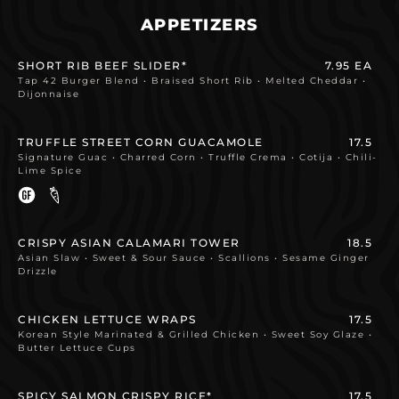
APPETIZERS
SHORT RIB BEEF SLIDER*
7.95 EA
Tap 42 Burger Blend • Braised Short Rib • Melted Cheddar •
Dijonnaise
TRUFFLE STREET CORN GUACAMOLE
17.5
Signature Guac • Charred Corn • Truffle Crema • Cotija • Chili-
Lime Spice
CRISPY ASIAN CALAMARI TOWER
18.5
Asian Slaw • Sweet & Sour Sauce • Scallions • Sesame Ginger
Drizzle
CHICKEN LETTUCE WRAPS
17.5
Korean Style Marinated & Grilled Chicken • Sweet Soy Glaze •
Butter Lettuce Cups
SPICY SALMON CRISPY RICE*
17.5