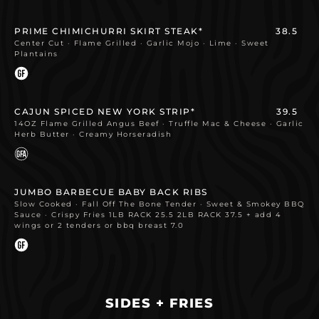
PRIME CHIMICHURRI SKIRT STEAK*
38.5
Center Cut · Flame Grilled · Garlic Mojo · Lime · Sweet
Plantains
CAJUN SPICED NEW YORK STRIP*
39.5
14OZ Flame Grilled Angus Beef · Truffle Mac & Cheese · Garlic
Herb Butter · Creamy Horseradish
JUMBO BARBECUE BABY BACK RIBS
Slow Cooked · Fall Off The Bone Tender · Sweet & Smokey BBQ
Sauce · Crispy Fries 1LB RACK 25.5 2LB RACK 37.5 + add 4
wings or 2 tenders or bbq breast 7.0
SIDES + FRIES