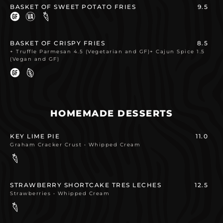
BASKET OF SWEET POTATO FRIES
9.5
BASKET OF CRISPY FRIES
8.5
+ Truffle Parmesan 4.5 (Vegetarian and GF)+ Cajun Spice 1.5
(Vegan and GF)
HOMEMADE DESSERTS
KEY LIME PIE
11.0
Graham Cracker Crust • Whipped Cream
STRAWBERRY SHORTCAKE TRES LECHES
12.5
Strawberries • Whipped Cream