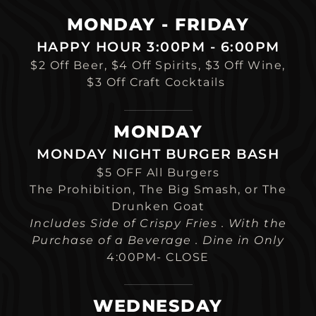
MONDAY - FRIDAY
HAPPY HOUR 3:00PM - 6:00PM
$2 Off Beer, $4 Off Spirits, $3 Off Wine,
$3 Off Craft Cocktails
MONDAY
MONDAY NIGHT BURGER BASH
$5 OFF All Burgers
The Prohibition, The Big Smash, or The
Drunken Goat
Includes Side of Crispy Fries . With the
Purchase of a Beverage . Dine in Only
4:00PM- CLOSE
WEDNESDAY