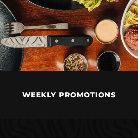
WEEKLY PROMOTIONS