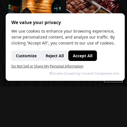
GROUP
EVENT
RESERVATIONS
CATERING
Planning an Event? TAP 42 Events Ft.
Lauderdale brings the same craft and
hospitality you love to a whole new setting.
Three distinct spaces — an open-air
courtyard, an elegant main room, and a