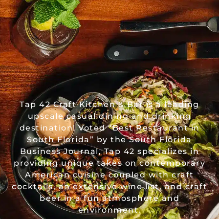
Tap 42 Craft Kitchen & Bar is a leading
upscale casual dining and drinking
destination! Voted “Best Restaurant in
South Florida” by the South Florida
Business Journal, Tap 42 specializes in
providing unique takes on contemporary
American cuisine coupled with craft
cocktails, an extensive wine list, and craft
beer in a fun atmosphere and
environment.