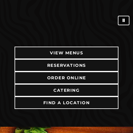
⏸
VIEW MENUS
RESERVATIONS
ORDER ONLINE
(OPENS IN NEW TAB)
CATERING
FIND A LOCATION