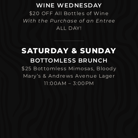
WINE WEDNESDAY
$20 OFF All Bottles of Wine
With the Purchase of an Entree
ALL DAY!
SATURDAY & SUNDAY
BOTTOMLESS BRUNCH
$25 Bottomless Mimosas, Bloody
Mary’s & Andrews Avenue Lager
11:00AM – 3:00PM