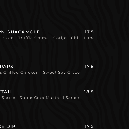
ORN GUACAMOLE
17.5
 Corn • Truffle Crema • Cotija • Chili-Lime
WRAPS
17.5
 Grilled Chicken • Sweet Soy Glaze •
TAIL
18.5
l Sauce • Stone Crab Mustard Sauce •
KE DIP
17.5