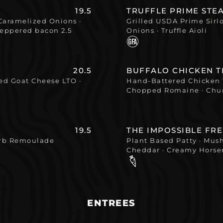
19.5
TRUFFLE PRIME STE
Caramelized Onions ·
Grilled USDA Prime Sirl
peppered bacon 2.5
Onions · Truffle Aioli
20.5
BUFFALO CHICKEN 
d Goat Cheese LTO ·
Hand-Battered Chicken 
Chopped Romaine · Chun
19.5
THE IMPOSSIBLE FR
erb Remoulade
Plant Based Patty · Mus
Cheddar · Creamy Horse
ENTREES