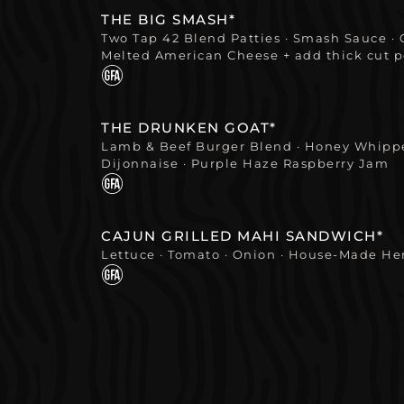
THE BIG SMASH*
Two Tap 42 Blend Patties · Smash Sauce · 
Melted American Cheese + add thick cut 
THE DRUNKEN GOAT*
Lamb & Beef Burger Blend · Honey Whippe
Dijonnaise · Purple Haze Raspberry Jam
CAJUN GRILLED MAHI SANDWICH*
Lettuce · Tomato · Onion · House-Made H