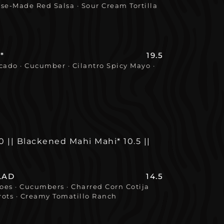
se-Made Red Salsa · Sour Cream Tortilla
*
19.5
cado · Cucumber · Cilantro Spicy Mayo ·
.0 || Blackened Mahi Mahi* 10.5 ||
LAD
14.5
es · Cucumbers · Charred Corn Cotija
ots · Creamy Tomatillo Ranch