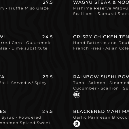
27.5
WAGYU STEAK & NO
y · Truffle Miso Glaze ·
Mishima Reserve Wagyu B
Scallions · Samurai Sau
WL
24.5
CRISPY CHICKEN TE
harred Corn · Guacamole ·
Hand Battered and Doub
lsa · Lime substitute
French Fries · Asian Co
KA
29.5
RAINBOW SUSHI BO
Basil Served w/ Spicy
Tuna · Salmon · Steamed
Cucumber · Scallion · Su
ES
24.5
BLACKENED MAHI MA
e Syrup · Powdered
Garlic Parmesan Brocco
 Cinnamon Spiced Sweet