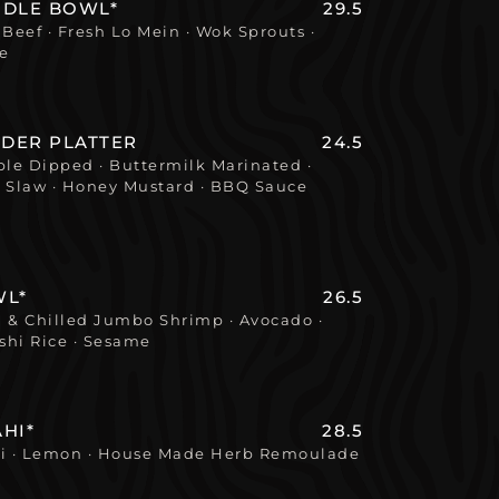
ODLE BOWL*
29.5
eef · Fresh Lo Mein · Wok Sprouts ·
ce
NDER PLATTER
24.5
le Dipped · Buttermilk Marinated ·
le Slaw · Honey Mustard · BBQ Sauce
WL*
26.5
 & Chilled Jumbo Shrimp · Avocado ·
shi Rice · Sesame
HI*
28.5
li · Lemon · House Made Herb Remoulade