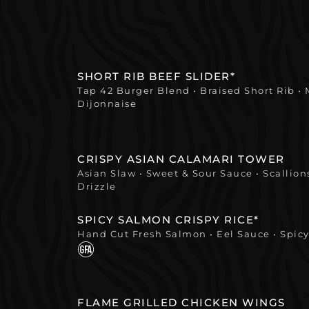
SHORT RIB BEEF SLIDER*
Tap 42 Burger Blend • Braised Short Rib •
Dijonnaise
CRISPY ASIAN CALAMARI TOWER
Asian Slaw • Sweet & Sour Sauce • Scallio
Drizzle
SPICY SALMON CRISPY RICE*
Hand Cut Fresh Salmon • Eel Sauce • Spicy
FLAME GRILLED CHICKEN WINGS