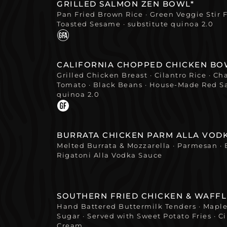
GRILLED SALMON ZEN BOWL*
Pan Fried Brown Rice · Green Veggie Stir Fr
Toasted Sesame · substitute quinoa 2.0
CALIFORNIA CHOPPED CHICKEN BO
Grilled Chicken Breast · Cilantro Rice · C
Tomato · Black Beans · House-Made Red Sa
quinoa 2.0
BURRATA CHICKEN PARM ALLA VOD
Melted Burrata & Mozzarella · Parmesan · 
Rigatoni Alla Vodka Sauce
SOUTHERN FRIED CHICKEN & WAFFL
Hand Battered Buttermilk Tenders · Mapl
Sugar · Served with Sweet Potato Fries ·
Cream