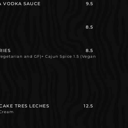
LA VODKA SAUCE
9.5
8.5
RIES
8.5
Vegetarian and GF)+ Cajun Spice 1.5 (Vegan
CAKE TRES LECHES
12.5
 Cream