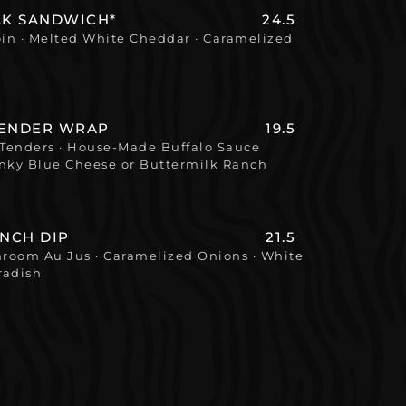
AK SANDWICH*
24.5
oin · Melted White Cheddar · Caramelized
TENDER WRAP
19.5
Tenders · House-Made Buffalo Sauce
ky Blue Cheese or Buttermilk Ranch
ENCH DIP
21.5
hroom Au Jus · Caramelized Onions · White
radish