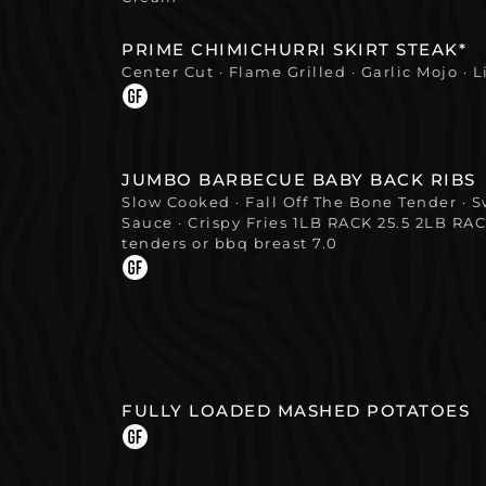
PRIME CHIMICHURRI SKIRT STEAK*
Center Cut · Flame Grilled · Garlic Mojo · 
JUMBO BARBECUE BABY BACK RIBS
Slow Cooked · Fall Off The Bone Tender ·
Sauce · Crispy Fries 1LB RACK 25.5 2LB RAC
tenders or bbq breast 7.0
FULLY LOADED MASHED POTATOES