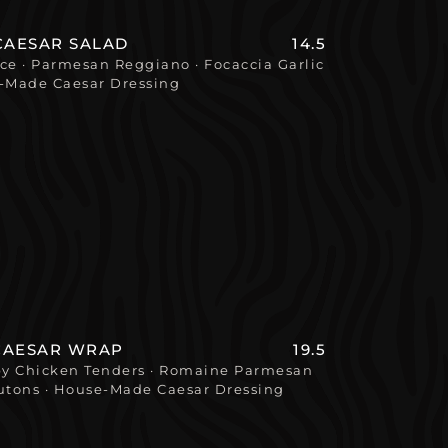
CAESAR SALAD
14.5
e · Parmesan Reggiano · Focaccia Garlic
e-Made Caesar Dressing
CAESAR WRAP
19.5
spy Chicken Tenders · Romaine Parmesan
utons · House-Made Caesar Dressing