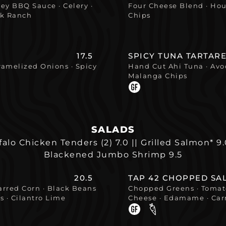
y BBQ Sauce · Celery ·
Four Cheese Blend · Hou
lk Ranch
Chips
17.5
SPICY TUNA TARTARE
ramelized Onions · Spicy
Hand Cut Ahi Tuna · Avo
Malanga Chips
SALADS
falo Chicken Tenders (2) 7.0 || Grilled Salmon* 9
Blackened Jumbo Shrimp 9.5
20.5
TAP 42 CHOPPED SA
arred Corn · Black Beans
Chopped Greens · Tomato
s · Cilantro Lime
Cheese · Edamame · Carr