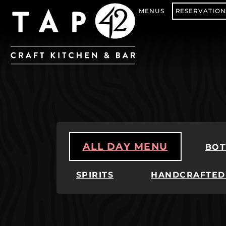
MENUS
RESERVATION
ALL DAY MENU
BOT
SPIRITS
HANDCRAFTED