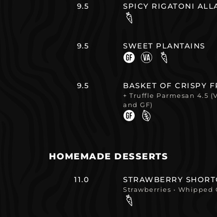
9.5
SPICY RIGATONI AL
9.5
SWEET PLANTAINS
9.5
BASKET OF CRISPY F
+ Truffle Parmesan 4.5 (
and GF)
HOMEMADE DESSERTS
11.0
STRAWBERRY SHORT
Strawberries • Whipped