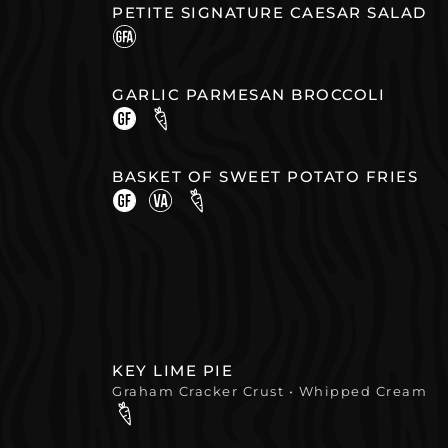
PETITE SIGNATURE CAESAR SALAD
GARLIC PARMESAN BROCCOLI
BASKET OF SWEET POTATO FRIES
KEY LIME PIE
Graham Cracker Crust • Whipped Cream