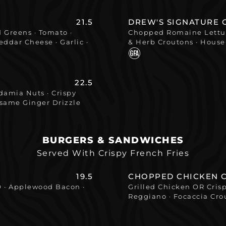
21.5
DREW'S SIGNATURE 
 Greens · Tomato ·
Chopped Romaine Lettuc
ddar Cheese · Garlic ·
& Herb Croutons · Hous
22.5
amia Nuts · Crispy
esame Ginger Drizzle
BURGERS & SANDWICHES
Served With Crispy French Fries
19.5
CHOPPED CHICKEN 
O · Applewood Bacon ·
Grilled Chicken OR Cri
Reggiano · Focaccia Cro