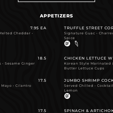
APPETIZERS
7.95 EA
TRUFFLE STREET C
 Melted Cheddar •
Signature Guac • Charred
Spice
18.5
CHICKEN LETTUCE 
ns • Sesame Ginger
Korean Style Marinated &
Butter Lettuce Cups
17.5
JUMBO SHRIMP COCK
 Mayo • Cilantro
Served Chilled • Cocktai
Lemon
17.5
SPINACH & ARTICHO