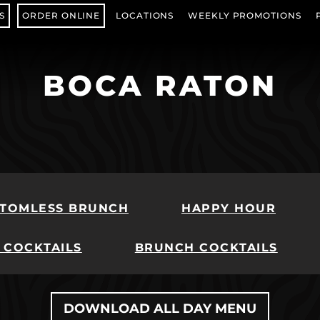
S
ORDER ONLINE
LOCATIONS
WEEKLY PROMOTIONS
(OPENS IN NEW TAB)
BOCA RATON
TOMLESS BRUNCH
HAPPY HOUR
 COCKTAILS
BRUNCH COCKTAILS
DOWNLOAD ALL DAY MENU