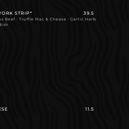
YORK STRIP*
39.5
 Beef · Truffle Mac & Cheese · Garlic Herb
dish
ESE
11.5