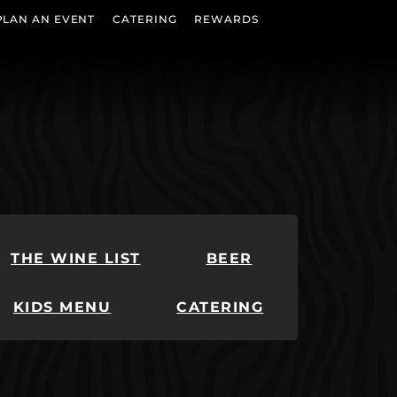
PLAN AN EVENT
CATERING
REWARDS
THE WINE LIST
BEER
KIDS MENU
CATERING