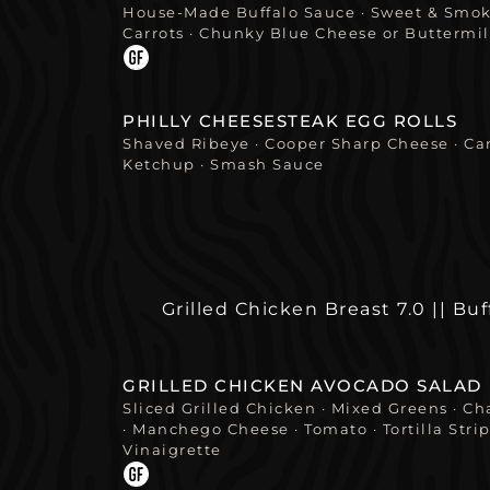
House-Made Buffalo Sauce · Sweet & Smoke
Carrots · Chunky Blue Cheese or Buttermi
PHILLY CHEESESTEAK EGG ROLLS
Shaved Ribeye · Cooper Sharp Cheese · Ca
Ketchup · Smash Sauce
Grilled Chicken Breast 7.0 || Buf
GRILLED CHICKEN AVOCADO SALAD
Sliced Grilled Chicken · Mixed Greens · Ch
· Manchego Cheese · Tomato · Tortilla Strip
Vinaigrette