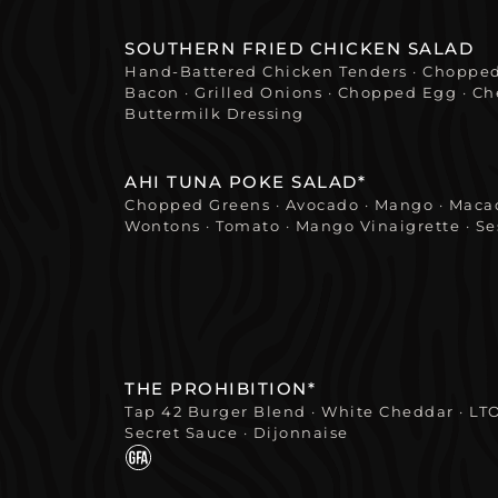
SOUTHERN FRIED CHICKEN SALAD
Hand-Battered Chicken Tenders · Chopped
Bacon · Grilled Onions · Chopped Egg · Che
Buttermilk Dressing
AHI TUNA POKE SALAD*
Chopped Greens · Avocado · Mango · Macad
Wontons · Tomato · Mango Vinaigrette · S
THE PROHIBITION*
Tap 42 Burger Blend · White Cheddar · LT
Secret Sauce · Dijonnaise