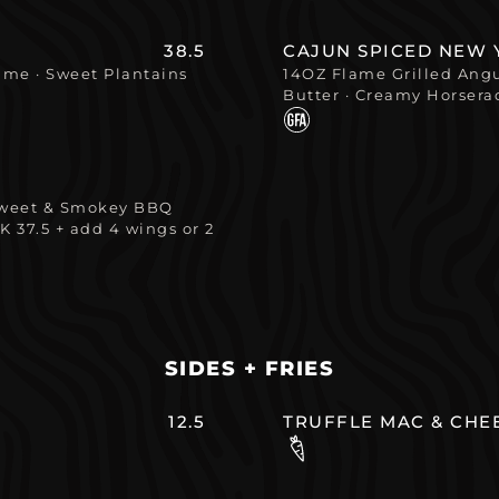
38.5
CAJUN SPICED NEW 
Lime · Sweet Plantains
14OZ Flame Grilled Angus
Butter · Creamy Horsera
 Sweet & Smokey BBQ
K 37.5 + add 4 wings or 2
SIDES + FRIES
12.5
TRUFFLE MAC & CHE