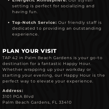
Energetic Atmosphere:
Our stylish
setting is perfect for socializing and
having fun.
Top-Notch Service:
Our friendly staff is
dedicated to providing an outstanding
experience.
PLAN YOUR VISIT
TAP 42 in Palm Beach Gardens is your go-to
destination for a fantastic Happy Hour.
Whether wrapping up your workday or
starting your evening, our Happy Hour is the
perfect way to elevate your experience.
Address:
3101 PGA Blvd
Palm Beach Gardens, FL 33410