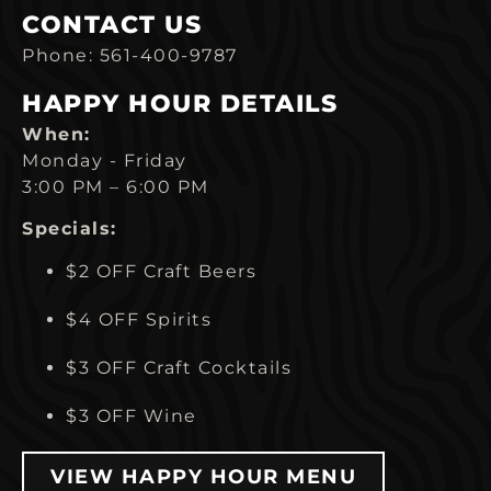
CONTACT US
Phone: 561-400-9787
HAPPY HOUR DETAILS
When:
Monday - Friday
3:00 PM – 6:00 PM
Specials:
$2 OFF Craft Beers
$4 OFF Spirits
$3 OFF Craft Cocktails
$3 OFF Wine
VIEW HAPPY HOUR MENU