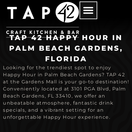
TAP 42 HAPPY HOUR IN
PALM BEACH GARDENS,
FLORIDA
Looking for the trendiest spot to enjoy
Happy Hour in Palm Beach Gardens? TAP 42
at the Gardens Mall is your go-to destination!
Conveniently located at 3101 PGA Blvd, Palm
Beach Gardens, FL 33410, we offer an
unbeatable atmosphere, fantastic drink
specials, and a vibrant setting for an
unforgettable Happy Hour experience.