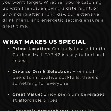
you won't forget. Whether you're catching
up with friends, enjoying a date night, or
unwinding after a long day, our extensive
drink menu and energetic setting ensure a
great time.
WHAT MAKES US SPECIAL
Prime Location:
Centrally located in the
Gardens Mall, TAP 42 is easy to find and
access.
Diverse Drink Selection:
From craft
beers to innovative cocktails, there's
something for everyone.
Great Value:
Enjoy premium beverages
at affordable prices.