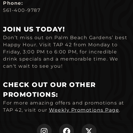
Phone:
561-400-9787
JOIN US TODAY!
Don’t miss out on Palm Beach Gardens’ best
Happy Hour. Visit TAP 42 from Monday to
Friday, 3:00 PM to 6:00 PM, for incredible
drink specials and a memorable time. We
can't wait to see you!
CHECK OUT OUR OTHER
PROMOTIONS:
For more amazing offers and promotions at
TAP 42, visit our
Weekly Promotions Page
.