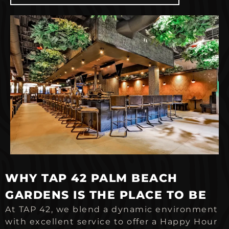
WHY TAP 42 PALM BEACH
GARDENS IS THE PLACE TO BE
At TAP 42, we blend a dynamic environment
with excellent service to offer a Happy Hour