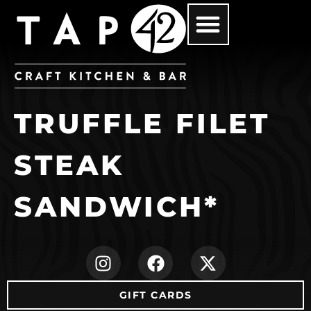
TRUFFLE FILET
STEAK
SANDWICH*
(opens in new ta
(opens in ne
(opens i
GIFT CARDS