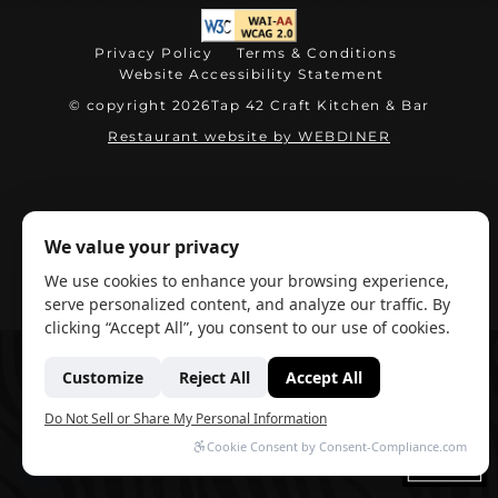
(opens in new tab)
Privacy Policy
Terms & Conditions
Website Accessibility Statement
© copyright 2026
Tap 42 Craft Kitchen & Bar
(opens in ne
Restaurant website by WEBDINER