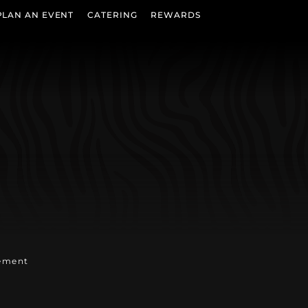
PLAN AN EVENT
CATERING
REWARDS
b)
w tab)
n new tab)
tement
w tab)