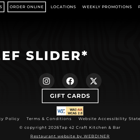
S
ORDER ONLINE
LOCATIONS
WEEKLY PROMOTIONS
(OPENS IN NEW TAB)
EF SLIDER*
(opens in new ta
(opens in ne
(opens i
GIFT CARDS
(opens in new tab)
cy Policy
Terms & Conditions
Website Accessibility Sta
© copyright 2026
Tap 42 Craft Kitchen & Bar
(opens in ne
Restaurant website by WEBDINER