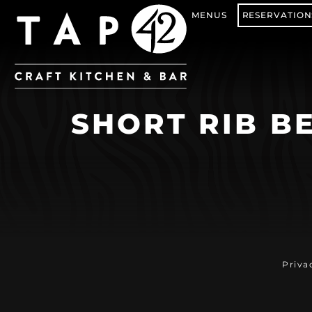
MENUS
RESERVATION
SHORT RIB BE
Priva