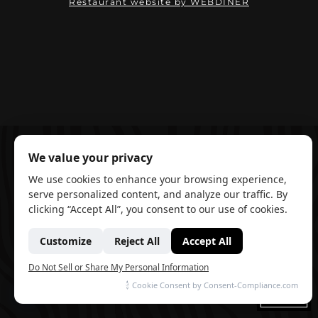
(opens in ne
Restaurant website by WEBDINER