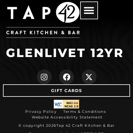
GLENLIVET 12YR
(opens in new ta
(opens in ne
(opens i
GIFT CARDS
(opens in new tab)
Privacy Policy
Terms & Conditions
Website Accessibility Statement
© copyright 2026
Tap 42 Craft Kitchen & Bar