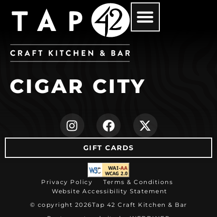
CIGAR CITY
(opens in new ta
(opens in ne
(opens i
GIFT CARDS
(opens in new tab)
Privacy Policy
Terms & Conditions
Website Accessibility Statement
© copyright 2026
Tap 42 Craft Kitchen & Bar