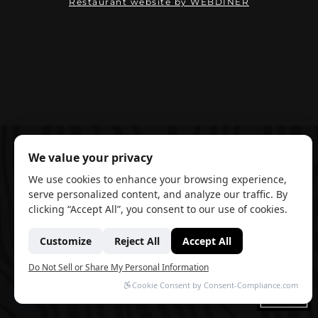
(opens in ne
Restaurant website by WEBDINER