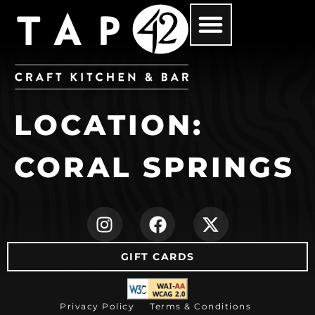
LOCATION:
CORAL SPRINGS
(opens in new ta
(opens in ne
(opens i
GIFT CARDS
(opens in new tab)
Privacy Policy
Terms & Conditions