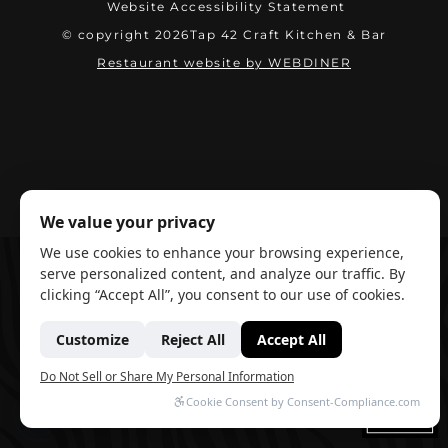
Website Accessibility Statement
© copyright 2026
Tap 42 Craft Kitchen & Bar
(opens in ne
Restaurant website by WEBDINER